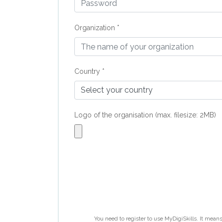
Organization *
Country *
Logo of the organisation (max. filesize: 2MB)
You need to register to use MyDigiSkills. It means 