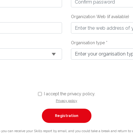
Organization Web (if available)
Organisation type *
I accept the privacy policy.
Privacy policy
you can receive your Skills report by email, and you could take a break and return to whe