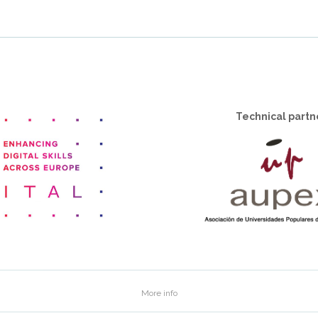
Technical partn
More info