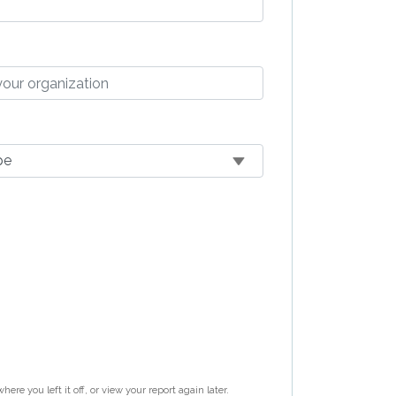
re you left it off, or view your report again later.