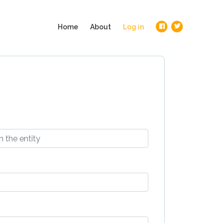
(current)
Home
About
Log in