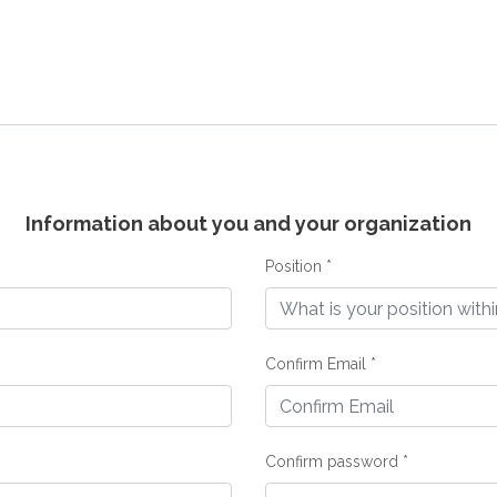
Information about you and your organization
Position *
Confirm Email *
Confirm password *