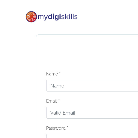
Name *
Email *
Password *